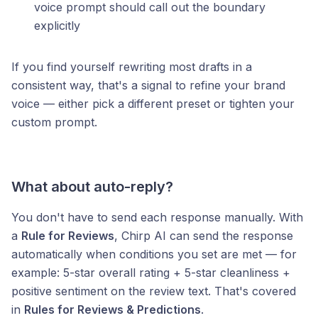
voice prompt should call out the boundary
explicitly
If you find yourself rewriting most drafts in a
consistent way, that's a signal to refine your brand
voice — either pick a different preset or tighten your
custom prompt.
What about auto-reply?
You don't have to send each response manually. With
a
Rule for Reviews
, Chirp AI can send the response
automatically when conditions you set are met — for
example: 5-star overall rating + 5-star cleanliness +
positive sentiment on the review text. That's covered
in
Rules for Reviews & Predictions
.