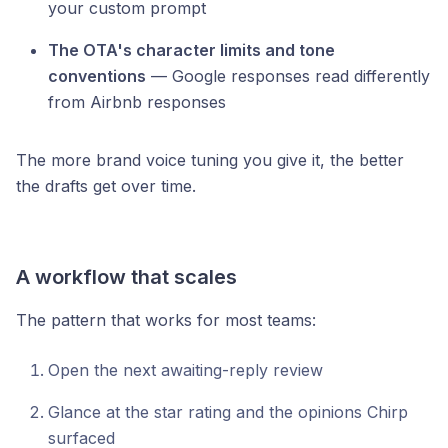
your custom prompt
The OTA's character limits and tone
conventions
— Google responses read differently
from Airbnb responses
The more brand voice tuning you give it, the better
the drafts get over time.
A workflow that scales
The pattern that works for most teams:
Open the next awaiting-reply review
Glance at the star rating and the opinions Chirp
surfaced