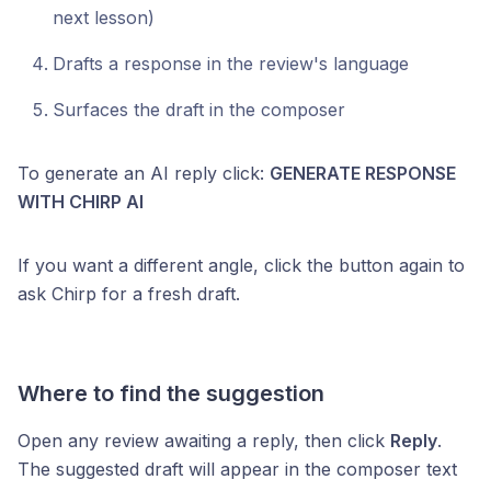
next lesson)
Drafts a response in the review's language
Surfaces the draft in the composer
To generate an AI reply click:
GENERATE RESPONSE
WITH CHIRP AI
If you want a different angle, click the button again to
ask Chirp for a fresh draft.
Where to find the suggestion
Open any review awaiting a reply, then click
Reply
.
The suggested draft will appear in the composer text