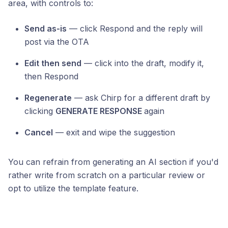
area, with controls to:
Send as-is
— click Respond and the reply will
post via the OTA
Edit then send
— click into the draft, modify it,
then Respond
Regenerate
— ask Chirp for a different draft by
clicking
GENERATE RESPONSE
again
Cancel
— exit and wipe the suggestion
You can refrain from generating an AI section if you'd
rather write from scratch on a particular review or
opt to utilize the template feature.