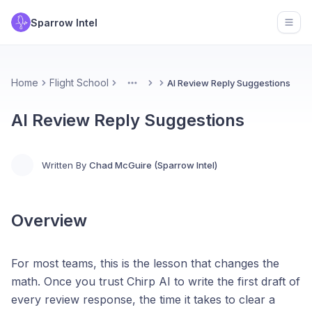
Sparrow Intel
Open
Home
Flight School
AI Review Reply Suggestions
More
AI Review Reply Suggestions
Written By
Chad McGuire (Sparrow Intel)
Overview
For most teams, this is the lesson that changes the
math. Once you trust Chirp AI to write the first draft of
every review response, the time it takes to clear a