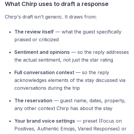
What Chirp uses to draft a response
Chirp's draft isn't generic. It draws from:
The review itself
— what the guest specifically
praised or criticized
Sentiment and opinions
— so the reply addresses
the actual sentiment, not just the star rating
Full conversation context
— so the reply
acknowledges elements of the stay discussed via
conversations during the trip
The reservation
— guest name, dates, property,
any other context Chirp has about the stay
Your brand voice settings
— preset (Focus on
Positives, Authentic Emojis, Varied Responses) or