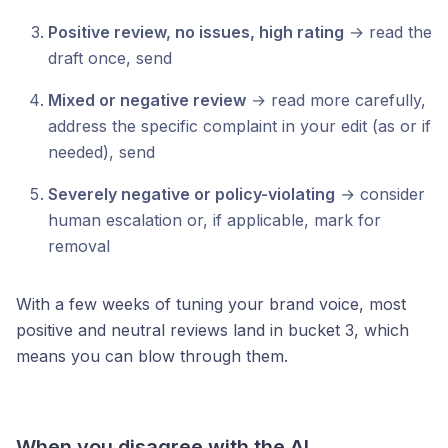
Positive review, no issues, high rating
→ read the
draft once, send
Mixed or negative review
→ read more carefully,
address the specific complaint in your edit (as or if
needed), send
Severely negative or policy-violating
→ consider
human escalation or, if applicable, mark for
removal
With a few weeks of tuning your brand voice, most
positive and neutral reviews land in bucket 3, which
means you can blow through them.
When you disagree with the AI