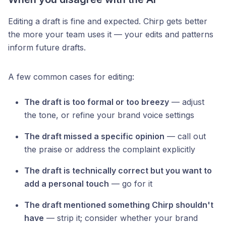
Editing a draft is fine and expected. Chirp gets better
the more your team uses it — your edits and patterns
inform future drafts.
A few common cases for editing:
The draft is too formal or too breezy
— adjust
the tone, or refine your brand voice settings
The draft missed a specific opinion
— call out
the praise or address the complaint explicitly
The draft is technically correct but you want to
add a personal touch
— go for it
The draft mentioned something Chirp shouldn't
have
— strip it; consider whether your brand