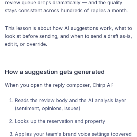
review queue drops dramatically — and the quality
stays consistent across hundreds of replies a month.
This lesson is about how AI suggestions work, what to
look at before sending, and when to send a draft as-is,
edit it, or override.
How a suggestion gets generated
When you open the reply composer, Chirp AI:
Reads the review body and the AI analysis layer
(sentiment, opinions, issues)
Looks up the reservation and property
Applies your team's brand voice settings (covered