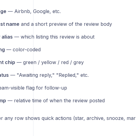
dge
— Airbnb, Google, etc.
rst name
and a short preview of the review body
 alias
— which listing this review is about
ing
— color-coded
t chip
— green / yellow / red / grey
atus
— "Awaiting reply," "Replied," etc.
am-visible flag for follow-up
mp
— relative time of when the review posted
r any row shows quick actions (star, archive, snooze, mar