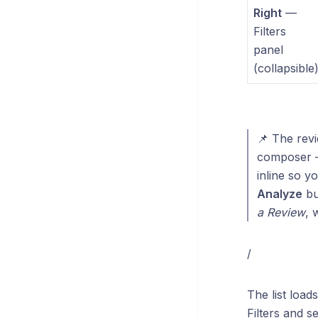
Right
—
Filters
panel
(collapsible
📌 The rev
composer — 
inline so yo
Analyze
bu
a Review
, 
/
The list load
Filters and s