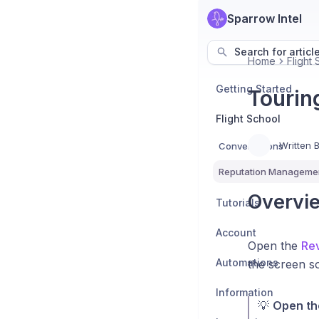
Sparrow Intel
Search for articl
Home
Flight
Getting Started
Tourin
Flight School
Written 
Conversations
Reputation Manageme
Overvi
Tutorials
Account
Open the
Rev
Automations
the screen s
Information
💡
Open the