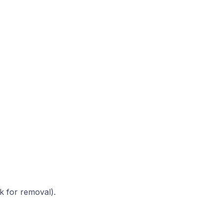
k for removal).