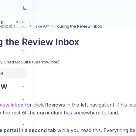
es
K
⌘
 School
Take-Off
Touring the Review Inbox
More
g the Review Inbox
By
Chad McGuire (Sparrow Intel)
nt
ew
iew Inbox
(or click
Reviews
in the left navigation). This l
o the rest of the curriculum has somewhere to land.
 portal in a second tab
while you read this. Everything be