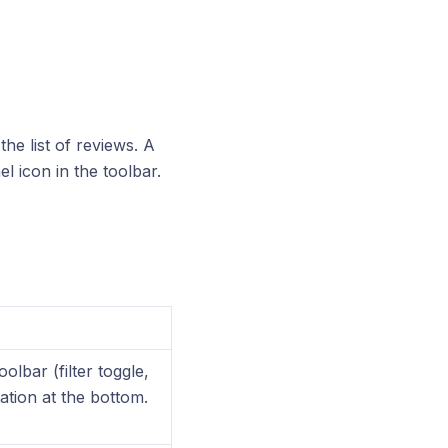
the list of reviews. A
l icon in the toolbar.
olbar (filter toggle,
tion at the bottom.