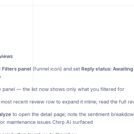
views
e
Filters panel
(funnel icon) and set
Reply status: Awaiting
e
e panel — the list now shows only what you filtered for
 most recent review row to expand it inline; read the full re
lyze
to open the detail page; note the sentiment breakdow
 or maintenance issues Chirp AI surfaced