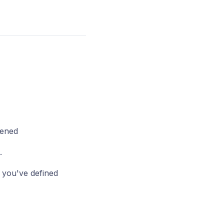
pened
.
p you've defined