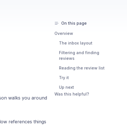
On this page
Overview
The inbox layout
Filtering and finding
reviews
Reading the review list
Try it
Up next
Was this helpful?
esson walks you around
low references things