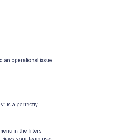
 an operational issue
s" is a perfectly
enu in the filters
e views your team uses