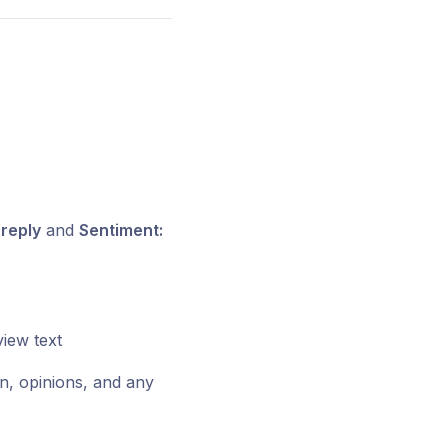
 reply
and
Sentiment:
view text
n, opinions, and any