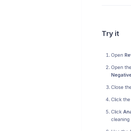
Try it
Open
Re
Open th
Negativ
Close th
Click the
Click
Ana
cleaning