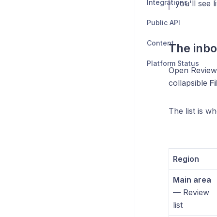
Integrations
you'll see l
Public API
Content
The inbo
Platform Status
Open Reviews
collapsible
Fi
The list is wh
Region
Main area
— Review
list