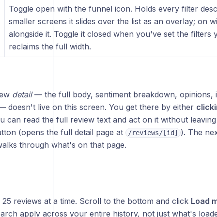
Toggle open with the funnel icon. Holds every filter des
smaller screens it slides over the list as an overlay; on 
alongside it. Toggle it closed when you've set the filters 
)
reclaims the full width.
iew
detail
— the full body, sentiment breakdown, opinions, i
doesn't live on this screen. You get there by either
click
u can read the full review text and act on it without leaving t
tton (opens the full detail page at
). The ne
/reviews/[id]
walks through what's on that page.
s 25 reviews at a time. Scroll to the bottom and click
Load 
earch apply across your entire history, not just what's load