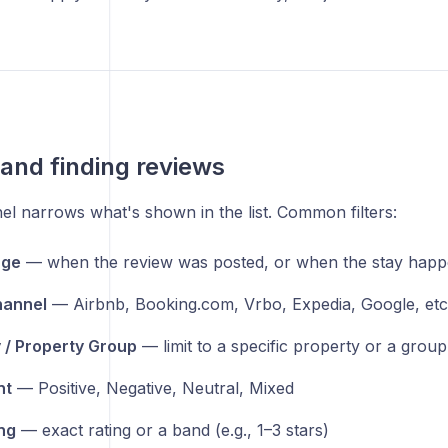
g and finding reviews
nel narrows what's shown in the list. Common filters:
nge
— when the review was posted, or when the stay hap
hannel
— Airbnb, Booking.com, Vrbo, Expedia, Google, etc
 / Property Group
— limit to a specific property or a grou
nt
— Positive, Negative, Neutral, Mixed
ing
— exact rating or a band (e.g., 1–3 stars)