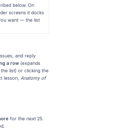
cribed below. On
wider screens it docks
you want — the list
ssues, and reply
ing a row
(expands
he list) or clicking the
xt lesson,
Anatomy of
more
for the next 25.
ed.