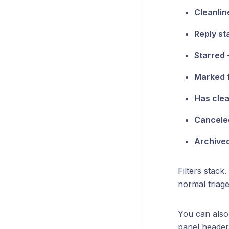
Cleanlin
Reply st
Starred
—
Marked 
Has clea
Cancele
Archive
Filters stack
normal triage
You can als
panel header