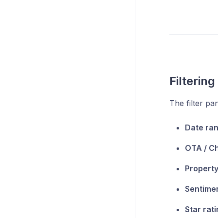
Filterin
The filter pa
Date ra
OTA / C
Property
Sentime
Star rat