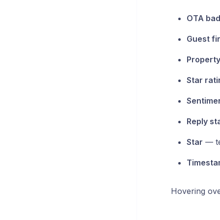
OTA ba
Guest fi
Property
Star rat
Sentimen
Reply st
Star
— te
Timesta
Hovering ove