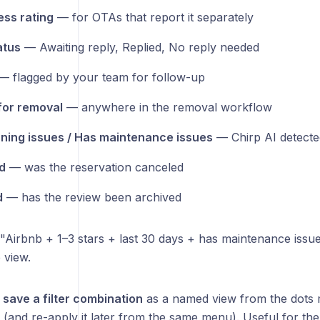
ess rating
— for OTAs that report it separately
atus
— Awaiting reply, Replied, No reply needed
 flagged by your team for follow-up
for removal
— anywhere in the removal workflow
ning issues / Has maintenance issues
— Chirp AI detected
d
— was the reservation canceled
d
— has the review been archived
. "Airbnb + 1–3 stars + last 30 days + has maintenance issue
 view.
o
save a filter combination
as a named view from the dots m
 (and re-apply it later from the same menu). Useful for th