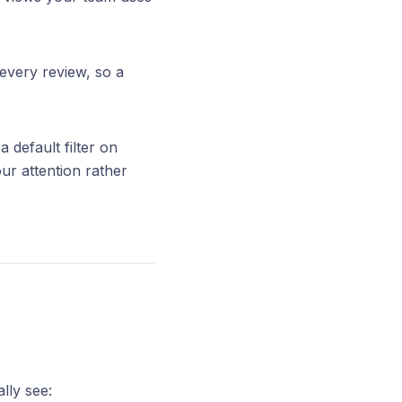
 every review, so a
default filter on
ur attention rather
ally see: