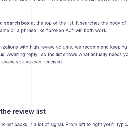
 a
search box
at the top of the list. It searches the body of
name or a phrase like "broken AC" will both work.
izations with high review volume, we recommend keeping a 
us: Awaiting reply" so the list shows what actually needs yo
review you've ever received.
the review list
e list packs in a lot of signal. From left to right you'll typic