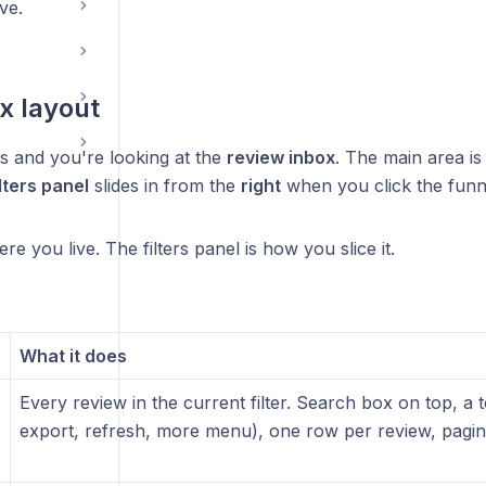
ive.
x layout
 and you're looking at the
review inbox
. The main area is 
lters panel
slides in from the
right
when you click the funne
ere you live. The filters panel is how you slice it.
What it does
Every review in the current filter. Search box on top, a to
export, refresh, more menu), one row per review, pagina