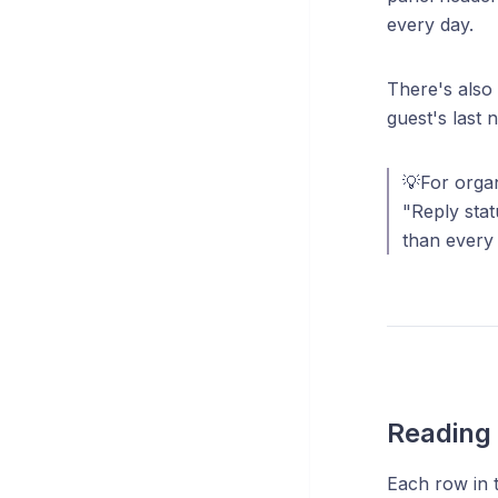
every day.
There's also
guest's last 
💡For organ
"Reply stat
than every 
Reading 
Each row in th