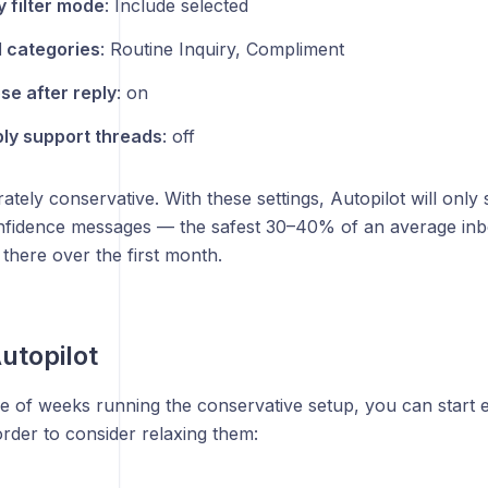
 filter mode
: Include selected
 categories
: Routine Inquiry, Compliment
se after reply
: on
ly support threads
: off
erately conservative. With these settings, Autopilot will only
onfidence messages — the safest 30–40% of an average in
there over the first month.
utopilot
e of weeks running the conservative setup, you can start e
rder to consider relaxing them: