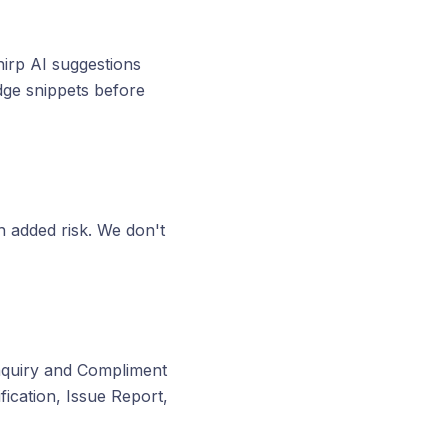
hirp AI suggestions
dge snippets before
h added risk. We don't
Inquiry and Compliment
ication, Issue Report,