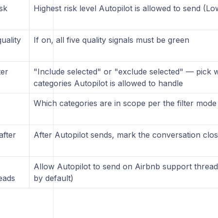
sk
Highest risk level Autopilot is allowed to send (L
quality
If on, all five quality signals must be green
ter
"Include selected" or "exclude selected" — pick w
categories Autopilot is allowed to handle
Which categories are in scope per the filter mod
after
After Autopilot sends, mark the conversation clo
Allow Autopilot to send on Airbnb support thread
eads
by default)