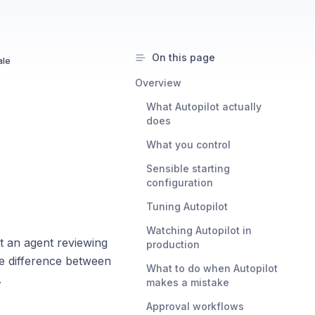
On this page
ale
Overview
What Autopilot actually
does
What you control
Sensible starting
configuration
Tuning Autopilot
Watching Autopilot in
ut an agent reviewing
production
he difference between
What to do when Autopilot
.
makes a mistake
Approval workflows