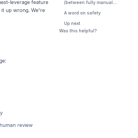
hest-leverage feature
(between fully manual
and fully automatic)
 it up wrong. We're
A word on safety
Up next
Was this helpful?
ge:
ly
or human review