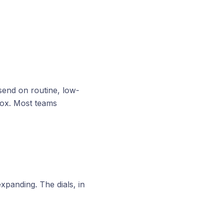
 send on routine, low-
box. Most teams
xpanding. The dials, in