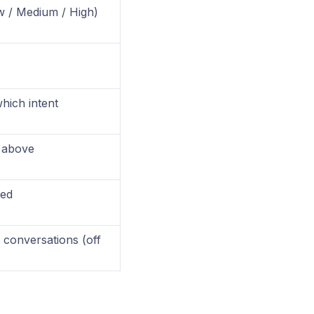
ow / Medium / High)
hich intent
e above
sed
 conversations (off