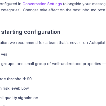
configured in
Conversation Settings
(alongside your messag
 categories). Changes take effect on the next inbound post
 starting configuration
ation we recommend for a team that's never run Autopilot
: yes
y groups
: one small group of well-understood properties —
nce threshold
: 90
risk level
: Low
ll quality signals
: on