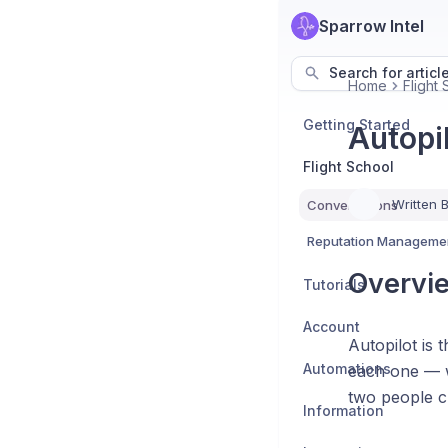
Sparrow Intel
Search for articl
Home
Flight
Getting Started
Autopi
Flight School
Written 
Conversations
Reputation Manageme
Overvi
Tutorials
Account
Autopilot is 
Automations
each one — w
two people c
Information