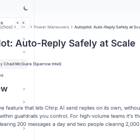
es
K
⌘
 School
Power Maneuvers
Autopilot: Auto-Reply Safely at Sc
More
lot: Auto-Reply Safely at Scale
By
Chad McGuire (Sparrow Intel)
nt
ew
the feature that lets Chirp AI send replies on its own, witho
ithin guardrails you control. For high-volume teams it's t
learing 200 messages a day and two people clearing 2,000