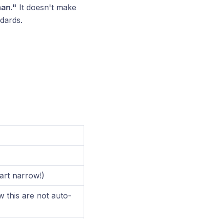
man."
It doesn't make
dards.
tart narrow!)
 this are not auto-