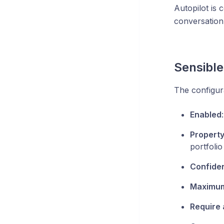
Autopilot is 
conversation
Sensible
The configur
Enabled
Propert
portfolio
Confide
Maximum 
Require a