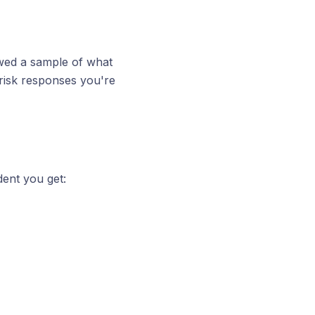
ewed a sample of what
risk responses you're
ent you get: