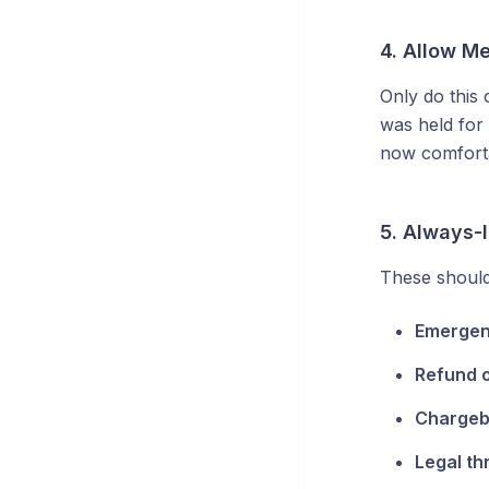
4. Allow M
Only do this
was held for
now comforta
5. Always-l
These should
Emerge
Refund 
Charge
Legal th