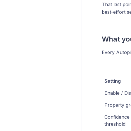
That last poin
best-effort s
What you
Every Autopil
Setting
Enable / Di
Property g
Confidence
threshold