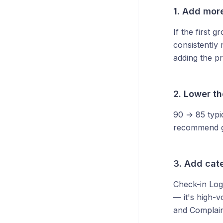
1. Add mor
If the first 
consistently
adding the pr
2. Lower t
90 → 85 typi
recommend go
3. Add cat
Check-in Logi
— it's high-v
and Complaint