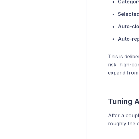
Category
Selected
Auto-clo
Auto-rep
This is delib
risk, high-c
expand from 
Tuning A
After a coupl
roughly the o