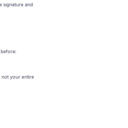
e signature and
.
 before:
 not your entire