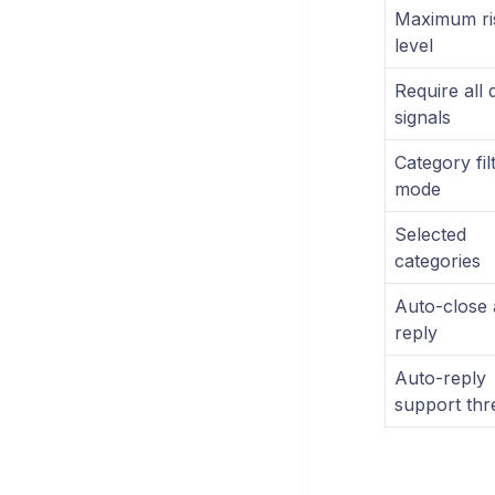
Maximum ri
level
Require all 
signals
Category fil
mode
Selected
categories
Auto-close 
reply
Auto-reply
support thr