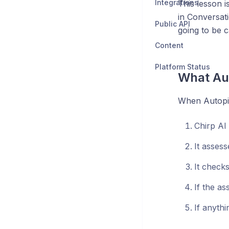
Integrations
This lesson i
in Conversat
Public API
going to be c
Content
Platform Status
What Aut
When Autopil
Chirp AI
It assess
It check
If the as
If anythi