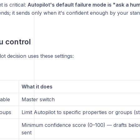
t is critical:
Autopilot's default failure mode is "ask a hu
ends; it sends only when it's confident enough by your stan
 control
ot decision uses these settings:
What it does
sable
Master switch
roups
Limit Autopilot to specific properties or groups (s
Minimum confidence score (0–100) — drafts below
sent