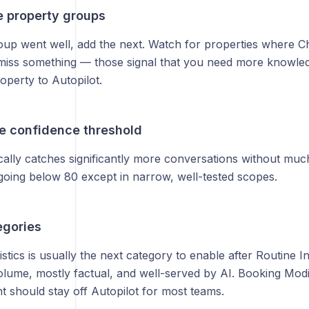
e property groups
group went well, add the next. Watch for properties where C
 miss something — those signal that you need more knowle
operty to Autopilot.
he confidence threshold
cally catches significantly more conversations without muc
ing below 80 except in narrow, well-tested scopes.
egories
stics is usually the next category to enable after Routine 
olume, mostly factual, and well-served by AI. Booking Modif
 should stay off Autopilot for most teams.