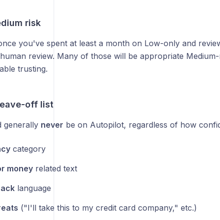
edium risk
 once you've spent at least a month on Low-only and revi
 human review. Many of those will be appropriate Medium-
ble trusting.
eave-off list
 generally
never
be on Autopilot, regardless of how confid
ncy
category
or money
related text
back
language
reats
("I'll take this to my credit card company," etc.)