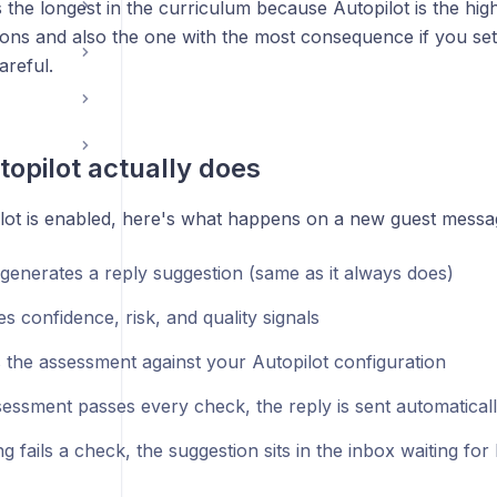
s the longest in the curriculum because Autopilot is the hig
ions and also the one with the most consequence if you set
areful.
opilot actually does
ot is enabled, here's what happens on a new guest messa
 generates a reply suggestion (same as it always does)
es confidence, risk, and quality signals
s the assessment against your Autopilot configuration
sessment passes every check, the reply is sent automatical
ng fails a check, the suggestion sits in the inbox waiting f