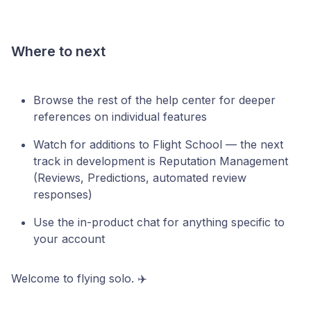
Where to next
Browse the rest of the help center for deeper
references on individual features
Watch for additions to Flight School — the next
track in development is Reputation Management
(Reviews, Predictions, automated review
responses)
Use the in-product chat for anything specific to
your account
Welcome to flying solo. ✈️