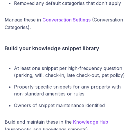
Removed any default categories that don't apply
Manage these in
Conversation Settings
(Conversation
Categories).
Build your knowledge snippet library
At least one snippet per high-frequency question
(parking, wifi, check-in, late check-out, pet policy)
Property-specific snippets for any property with
non-standard amenities or rules
Owners of snippet maintenance identified
Build and maintain these in the
Knowledge Hub
(guidebooks and knowledge snippets).