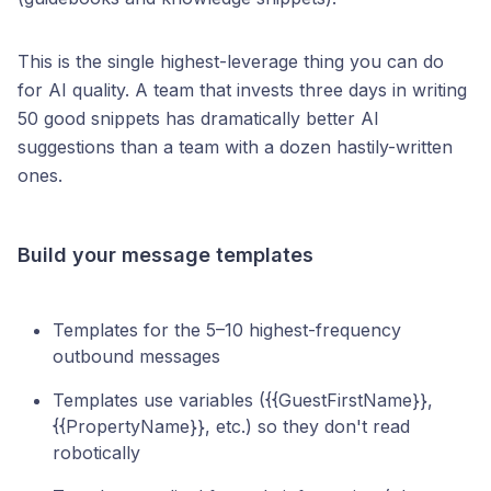
This is the single highest-leverage thing you can do
for AI quality. A team that invests three days in writing
50 good snippets has dramatically better AI
suggestions than a team with a dozen hastily-written
ones.
Build your message templates
Templates for the 5–10 highest-frequency
outbound messages
Templates use variables ({{GuestFirstName}},
{{PropertyName}}, etc.) so they don't read
robotically