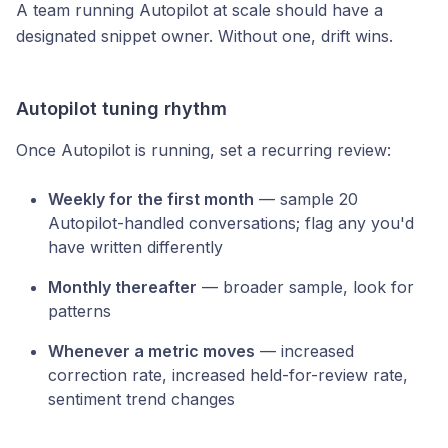
A team running Autopilot at scale should have a
designated snippet owner. Without one, drift wins.
Autopilot tuning rhythm
Once Autopilot is running, set a recurring review:
Weekly for the first month
— sample 20
Autopilot-handled conversations; flag any you'd
have written differently
Monthly thereafter
— broader sample, look for
patterns
Whenever a metric moves
— increased
correction rate, increased held-for-review rate,
sentiment trend changes