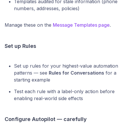
Templates audited for stale information (phone
numbers, addresses, policies)
Manage these on the
Message Templates page
.
Set up Rules
Set up rules for your highest-value automation
patterns — see
Rules for Conversations
for a
starting example
Test each rule with a label-only action before
enabling real-world side effects
Configure Autopilot — carefully