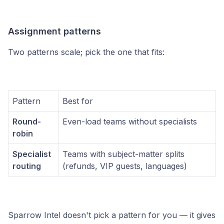
Assignment patterns
Two patterns scale; pick the one that fits:
Pattern
Best for
Round-
Even-load teams without specialists
robin
Specialist
Teams with subject-matter splits
routing
(refunds, VIP guests, languages)
Sparrow Intel doesn't pick a pattern for you — it gives