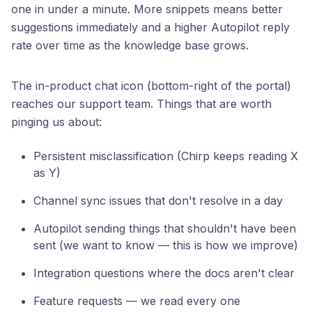
one in under a minute. More snippets means better
suggestions immediately and a higher Autopilot reply
rate over time as the knowledge base grows.
The in-product chat icon (bottom-right of the portal)
reaches our support team. Things that are worth
pinging us about:
Persistent misclassification (Chirp keeps reading X
as Y)
Channel sync issues that don't resolve in a day
Autopilot sending things that shouldn't have been
sent (we want to know — this is how we improve)
Integration questions where the docs aren't clear
Feature requests — we read every one