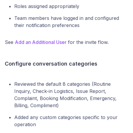
Roles assigned appropriately
Team members have logged in and configured
their notification preferences
See
Add an Additional User
for the invite flow.
Configure conversation categories
Reviewed the default 8 categories (Routine
Inquiry, Check-in Logistics, Issue Report,
Complaint, Booking Modification, Emergency,
Billing, Compliment)
Added any custom categories specific to your
operation