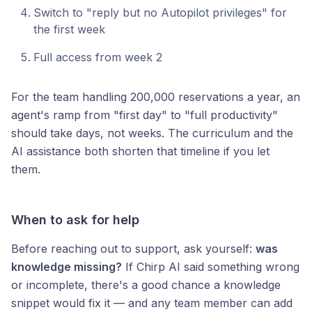
Switch to "reply but no Autopilot privileges" for
the first week
Full access from week 2
For the team handling 200,000 reservations a year, an
agent's ramp from "first day" to "full productivity"
should take days, not weeks. The curriculum and the
AI assistance both shorten that timeline if you let
them.
When to ask for help
Before reaching out to support, ask yourself:
was
knowledge missing?
If Chirp AI said something wrong
or incomplete, there's a good chance a knowledge
snippet would fix it — and any team member can add