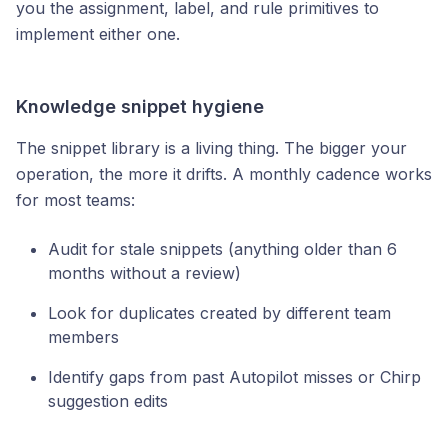
you the assignment, label, and rule primitives to
implement either one.
Knowledge snippet hygiene
The snippet library is a living thing. The bigger your
operation, the more it drifts. A monthly cadence works
for most teams:
Audit for stale snippets (anything older than 6
months without a review)
Look for duplicates created by different team
members
Identify gaps from past Autopilot misses or Chirp
suggestion edits