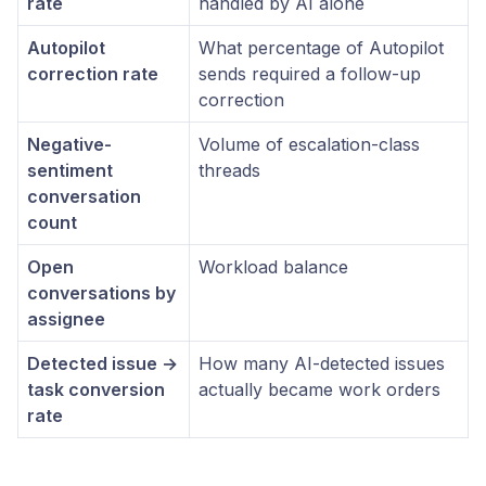
rate
handled by AI alone
Autopilot
What percentage of Autopilot
correction rate
sends required a follow-up
correction
Negative-
Volume of escalation-class
sentiment
threads
conversation
count
Open
Workload balance
conversations by
assignee
Detected issue →
How many AI-detected issues
task conversion
actually became work orders
rate