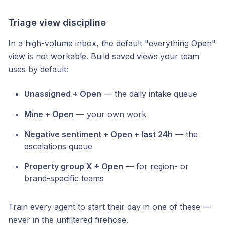
Triage view discipline
In a high-volume inbox, the default "everything Open"
view is not workable. Build saved views your team
uses by default:
Unassigned + Open
— the daily intake queue
Mine + Open
— your own work
Negative sentiment + Open + last 24h
— the
escalations queue
Property group X + Open
— for region- or
brand-specific teams
Train every agent to start their day in one of these —
never in the unfiltered firehose.