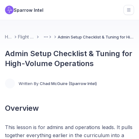
Sparrow Intel
Open
Home
Flight School
Admin Setup Checklist & Tuning for High-Volume Operations
More
Admin Setup Checklist & Tuning for
High-Volume Operations
Written By
Chad McGuire (Sparrow Intel)
Overview
This lesson is for admins and operations leads. It pulls
together everything earlier in the curriculum into a