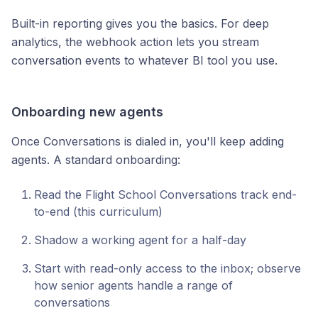
Built-in reporting gives you the basics. For deep
analytics, the webhook action lets you stream
conversation events to whatever BI tool you use.
Onboarding new agents
Once Conversations is dialed in, you'll keep adding
agents. A standard onboarding:
Read the Flight School Conversations track end-
to-end (this curriculum)
Shadow a working agent for a half-day
Start with read-only access to the inbox; observe
how senior agents handle a range of
conversations