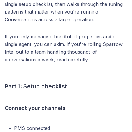
single setup checklist, then walks through the tuning
patterns that matter when you're running
Conversations across a large operation.
If you only manage a handful of properties and a
single agent, you can skim. If you're rolling Sparrow
Intel out to a team handling thousands of
conversations a week, read carefully.
Part 1: Setup checklist
Connect your channels
PMS connected