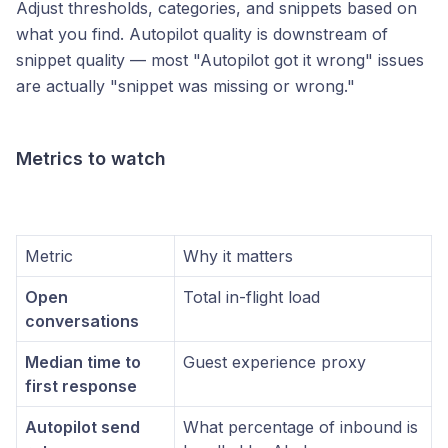
Adjust thresholds, categories, and snippets based on
what you find. Autopilot quality is downstream of
snippet quality — most "Autopilot got it wrong" issues
are actually "snippet was missing or wrong."
Metrics to watch
Metric
Why it matters
Open
Total in-flight load
conversations
Median time to
Guest experience proxy
first response
Autopilot send
What percentage of inbound is