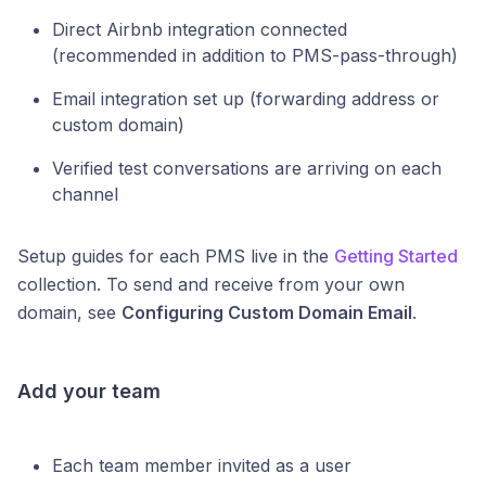
Direct Airbnb integration connected
(recommended in addition to PMS-pass-through)
Email integration set up (forwarding address or
custom domain)
Verified test conversations are arriving on each
channel
Setup guides for each PMS live in the
Getting Started
collection. To send and receive from your own
domain, see
Configuring Custom Domain Email
.
Add your team
Each team member invited as a user