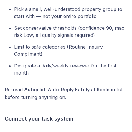
Pick a small, well-understood property group to
start with — not your entire portfolio
Set conservative thresholds (confidence 90, max
risk Low, all quality signals required)
Limit to safe categories (Routine Inquiry,
Compliment)
Designate a daily/weekly reviewer for the first
month
Re-read
Autopilot: Auto-Reply Safely at Scale
in full
before turning anything on.
Connect your task system