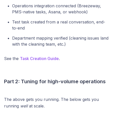
Operations integration connected (Breezeway,
PMS-native tasks, Asana, or webhook)
Test task created from a real conversation, end-
to-end
Department mapping verified (cleaning issues land
with the cleaning team, etc.)
See the
Task Creation Guide
.
Part 2: Tuning for high-volume operations
The above gets you running. The below gets you
running
well
at scale.