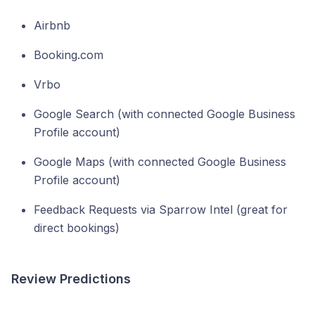
Airbnb
Booking.com
Vrbo
Google Search (with connected Google Business
Profile account)
Google Maps (with connected Google Business
Profile account)
Feedback Requests via Sparrow Intel (great for
direct bookings)
Review Predictions