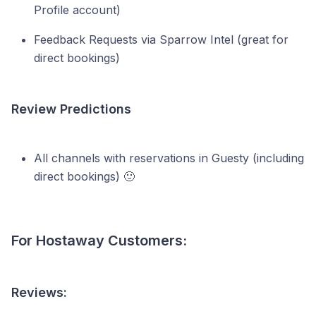
Profile account)
Feedback Requests via Sparrow Intel (great for
direct bookings)
Review Predictions
All channels with reservations in Guesty (including
direct bookings) 🙂
For Hostaway Customers:
Reviews: