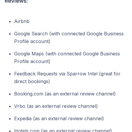
Reviews:
Airbnb
Google Search (with connected Google Business
Profile account)
Google Maps (with connected Google Business
Profile account)
Feedback Requests via Sparrow Intel (great for
direct bookings)
Booking.com (as an external review channel)
Vrbo (as an external review channel)
Expedia (as an external review channel)
Hotels.com (as an external review channel)