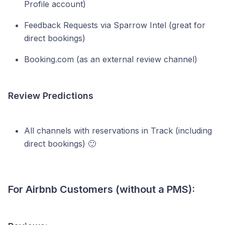
Profile account)
Feedback Requests via Sparrow Intel (great for
direct bookings)
Booking.com (as an external review channel)
Review Predictions
All channels with reservations in Track (including
direct bookings) 🙂
For Airbnb Customers (without a PMS):