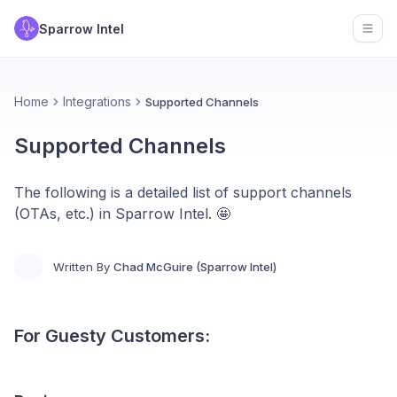
Sparrow Intel
Open
Home
Integrations
Supported Channels
Supported Channels
The following is a detailed list of support channels
(OTAs, etc.) in Sparrow Intel. 🤩
Written By
Chad McGuire (Sparrow Intel)
For Guesty Customers: