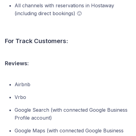
All channels with reservations in Hostaway
(including direct bookings) 🙂
For Track Customers:
Reviews:
Airbnb
Vrbo
Google Search (with connected Google Business
Profile account)
Google Maps (with connected Google Business