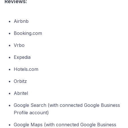
Reviews:
Airbnb
Booking.com
Vrbo
Expedia
Hotels.com
Orbitz
Abritel
Google Search (with connected Google Business
Profile account)
Google Maps (with connected Google Business