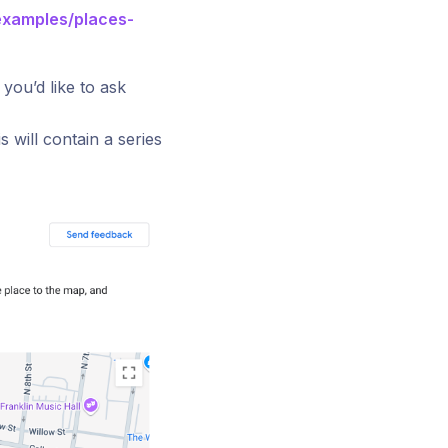
examples/places-
you’d like to ask
 will contain a series