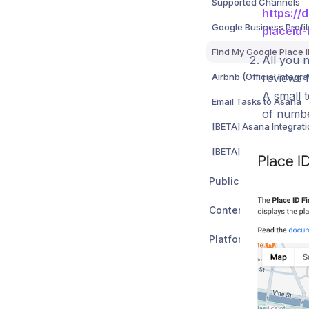
Supported Channels
https://
Google Business Profil
placeid-
Find My Google Place 
All you n
Airbnb (Official Integra
reviews f
A small 
Email Tasks to Asana
of numbe
[BETA] Asana Integrat
Public API
Content
Platform Status