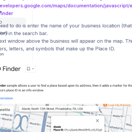
developers.google.com/maps/documentation/javascript/
e
finder
ID
eed to do is enter the name of your business location (that 
tion)
or) in the search bar.
text window above the business will appear on the map. This
rs, letters, and symbols that make up the Place ID.
ion
[BETA] Sparrow Intel Browser Extension