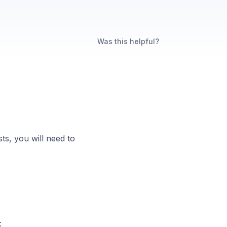
Was this helpful?
ts, you will need to
: