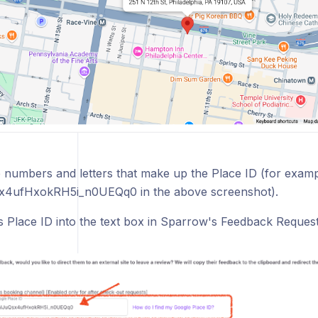
 numbers and letters that make up the Place ID (for examp
x4ufHxokRH5i_n0UEQq0 in the above screenshot).
is Place ID into the text box in Sparrow's Feedback Request