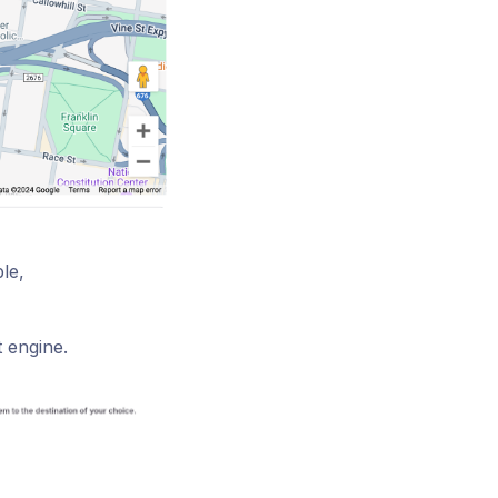
le,
 engine.