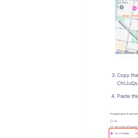
Copy the
ChIJuQs
Paste th