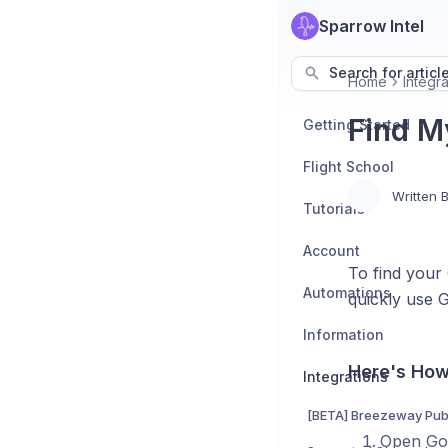
Sparrow Intel
Search for articl
Home
Integra
Find M
Getting Started
Flight School
Written 
Tutorials
Account
To find your
Automations
quickly use 
Information
Here's How
Integrations
[BETA] Breezeway Publ
Open Goo