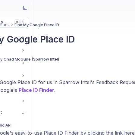
es
K
⌘
tions
Find My Google Place ID
y Google Place ID
By
Chad McGuire (Sparrow Intel)
 Google Place ID for us in Sparrow Intel's Feedback Reques
Google's
Place ID Finder
.
:
ic API
gle's easy-to-use Place ID Finder by clicking the link here