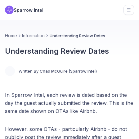
Sparrow Intel
Open
Home
Information
Understanding Review Dates
Understanding Review Dates
Written By
Chad McGuire (Sparrow Intel)
In Sparrow Intel, each review is dated based on the
day the guest actually submitted the review. This is the
same date shown on OTAs like Airbnb.
However, some OTAs - particularly Airbnb - do not
publicly post the review immediately after a guest