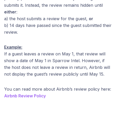
submits it. Instead, the review remains hidden until
either
:
a) the host submits a review for the guest,
or
b) 14 days have passed since the guest submitted their
review.
Example:
If a guest leaves a review on May 1, that review will
show a date of May 1 in Sparrow Intel. However, if
the host does not leave a review in return, Airbnb will
not display the guest’s review publicly until May 15.
You can read more about Airbnb’s review policy here:
Airbnb Review Policy