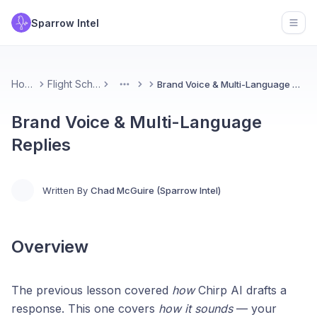
Sparrow Intel
Open
Home
Flight School
Brand Voice & Multi-Language Replies
More
Brand Voice & Multi-Language
Replies
Written By
Chad McGuire (Sparrow Intel)
Overview
The previous lesson covered
how
Chirp AI drafts a
response. This one covers
how it sounds
— your