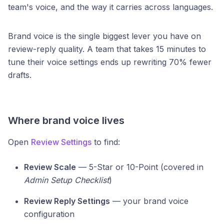
team's voice, and the way it carries across languages.
Brand voice is the single biggest lever you have on
review-reply quality. A team that takes 15 minutes to
tune their voice settings ends up rewriting 70% fewer
drafts.
Where brand voice lives
Open
Review Settings
to find:
Review Scale
— 5-Star or 10-Point (covered in
Admin Setup Checklist
)
Review Reply Settings
— your brand voice
configuration