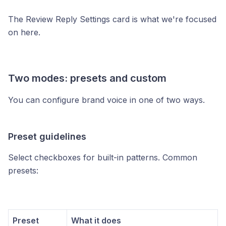
The Review Reply Settings card is what we're focused
on here.
Two modes: presets and custom
You can configure brand voice in one of two ways.
Preset guidelines
Select checkboxes for built-in patterns. Common
presets:
Preset
What it does