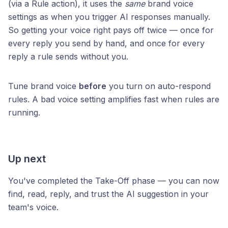
(via a Rule action), it uses the
same
brand voice
settings as when you trigger AI responses manually.
So getting your voice right pays off twice — once for
every reply you send by hand, and once for every
reply a rule sends without you.
Tune brand voice
before
you turn on auto-respond
rules. A bad voice setting amplifies fast when rules are
running.
Up next
You've completed the Take-Off phase — you can now
find, read, reply, and trust the AI suggestion in your
team's voice.