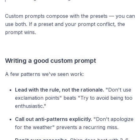
Custom prompts compose with the presets — you can
use both. If a preset and your prompt conflict, the
prompt wins.
Writing a good custom prompt
A few patterns we've seen work:
Lead with the rule, not the rationale.
"Don't use
exclamation points" beats "Try to avoid being too
enthusiastic."
Call out anti-patterns explicitly.
"Don't apologize
for the weather" prevents a recurring miss.