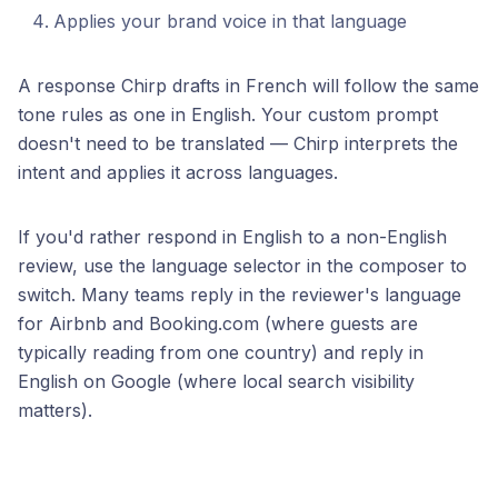
Applies your brand voice in that language
A response Chirp drafts in French will follow the same
tone rules as one in English. Your custom prompt
doesn't need to be translated — Chirp interprets the
intent and applies it across languages.
If you'd rather respond in English to a non-English
review, use the language selector in the composer to
switch. Many teams reply in the reviewer's language
for Airbnb and Booking.com (where guests are
typically reading from one country) and reply in
English on Google (where local search visibility
matters).