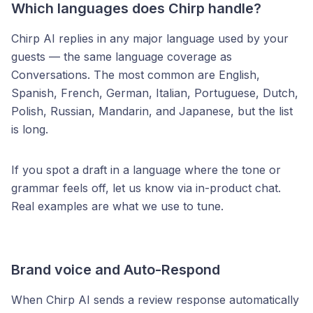
Which languages does Chirp handle?
Chirp AI replies in any major language used by your
guests — the same language coverage as
Conversations. The most common are English,
Spanish, French, German, Italian, Portuguese, Dutch,
Polish, Russian, Mandarin, and Japanese, but the list
is long.
If you spot a draft in a language where the tone or
grammar feels off, let us know via in-product chat.
Real examples are what we use to tune.
Brand voice and Auto-Respond
When Chirp AI sends a review response automatically