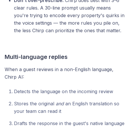
Don't over-prescribe.
Chirp does best with 3–6
clear rules. A 30-line prompt usually means
you're trying to encode every property's quirks in
the voice settings — the more rules you pile on,
the less Chirp can prioritize the ones that matter.
Multi-language replies
When a guest reviews in a non-English language,
Chirp AI:
Detects the language on the incoming review
Stores the original
and
an English translation so
your team can read it
Drafts the response in the guest's native language