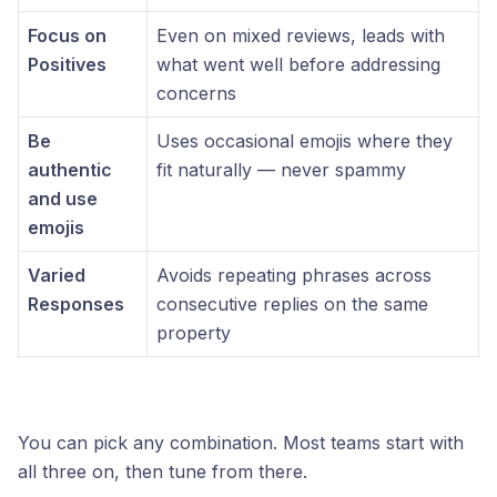
Focus on
Even on mixed reviews, leads with
Positives
what went well before addressing
concerns
Be
Uses occasional emojis where they
authentic
fit naturally — never spammy
and use
emojis
Varied
Avoids repeating phrases across
Responses
consecutive replies on the same
property
You can pick any combination. Most teams start with
all three on, then tune from there.