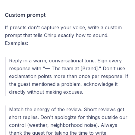
Custom prompt
If presets don't capture your voice, write a custom
prompt that tells Chirp exactly how to sound.
Examples:
Reply in a warm, conversational tone. Sign every
response with "— The team at [Brand]." Don't use
exclamation points more than once per response. If
the guest mentioned a problem, acknowledge it
directly without making excuses.
Match the energy of the review. Short reviews get
short replies. Don't apologize for things outside our
control (weather, neighborhood noise). Always
thank the guest for taking the time to write.