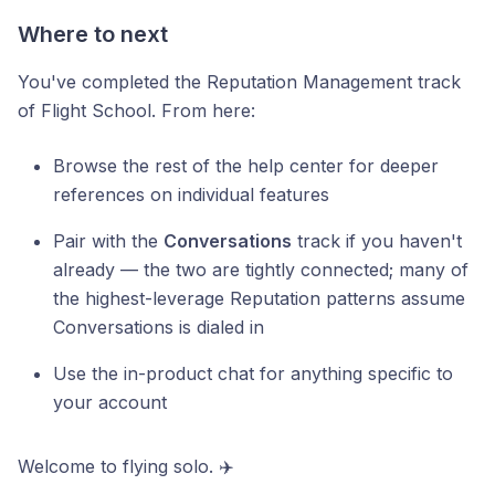
Where to next
You've completed the Reputation Management track
of Flight School. From here:
Browse the rest of the help center for deeper
references on individual features
Pair with the
Conversations
track if you haven't
already — the two are tightly connected; many of
the highest-leverage Reputation patterns assume
Conversations is dialed in
Use the in-product chat for anything specific to
your account
Welcome to flying solo. ✈️