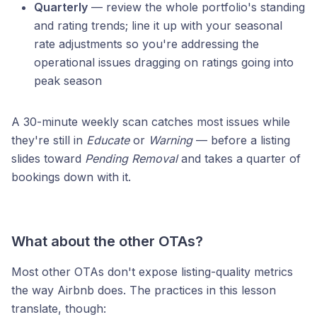
Quarterly
— review the whole portfolio's standing
and rating trends; line it up with your seasonal
rate adjustments so you're addressing the
operational issues dragging on ratings going into
peak season
A 30-minute weekly scan catches most issues while
they're still in
Educate
or
Warning
— before a listing
slides toward
Pending Removal
and takes a quarter of
bookings down with it.
What about the other OTAs?
Most other OTAs don't expose listing-quality metrics
the way Airbnb does. The practices in this lesson
translate, though: