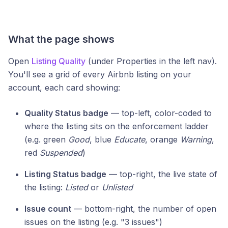
What the page shows
Open
Listing Quality
(under Properties in the left nav).
You'll see a grid of every Airbnb listing on your
account, each card showing:
Quality Status badge
— top-left, color-coded to
where the listing sits on the enforcement ladder
(e.g. green
Good
, blue
Educate
, orange
Warning
,
red
Suspended
)
Listing Status badge
— top-right, the live state of
the listing:
Listed
or
Unlisted
Issue count
— bottom-right, the number of open
issues on the listing (e.g. "3 issues")