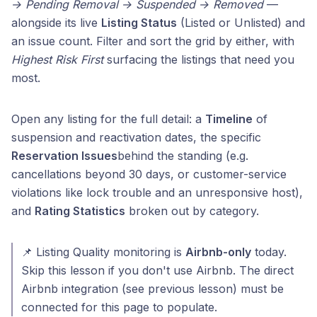
→ Pending Removal → Suspended → Removed
—
alongside its live
Listing Status
(Listed or Unlisted) and
an issue count. Filter and sort the grid by either, with
Highest Risk First
surfacing the listings that need you
most.
Open any listing for the full detail: a
Timeline
of
suspension and reactivation dates, the specific
Reservation Issues
behind the standing (e.g.
cancellations beyond 30 days, or customer-service
violations like lock trouble and an unresponsive host),
and
Rating Statistics
broken out by category.
📌 Listing Quality monitoring is
Airbnb-only
today.
Skip this lesson if you don't use Airbnb. The direct
Airbnb integration (see previous lesson) must be
connected for this page to populate.