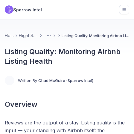
Sparrow Intel
Open
Home
Flight School
Listing Quality: Monitoring Airbnb Listing Health
More
Listing Quality: Monitoring Airbnb
Listing Health
Written By
Chad McGuire (Sparrow Intel)
Overview
Reviews are the output of a stay. Listing quality is the
input — your standing with Airbnb itself: the