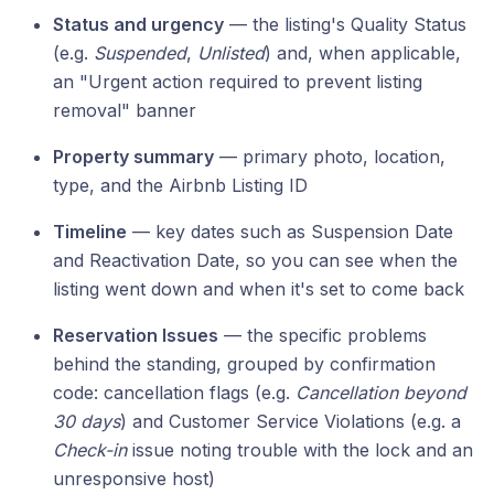
Status and urgency
— the listing's Quality Status
(e.g.
Suspended
,
Unlisted
) and, when applicable,
an "Urgent action required to prevent listing
removal" banner
Property summary
— primary photo, location,
type, and the Airbnb Listing ID
Timeline
— key dates such as Suspension Date
and Reactivation Date, so you can see when the
listing went down and when it's set to come back
Reservation Issues
— the specific problems
behind the standing, grouped by confirmation
code: cancellation flags (e.g.
Cancellation beyond
30 days
) and Customer Service Violations (e.g. a
Check-in
issue noting trouble with the lock and an
unresponsive host)