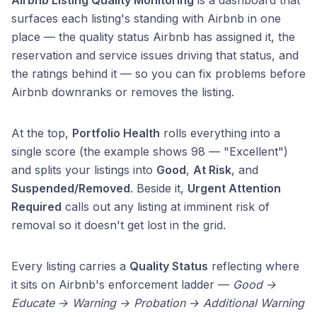
Airbnb Listing Quality Monitoring
is a dashboard that
surfaces each listing's standing with Airbnb in one
place — the quality status Airbnb has assigned it, the
reservation and service issues driving that status, and
the ratings behind it — so you can fix problems before
Airbnb downranks or removes the listing.
At the top,
Portfolio Health
rolls everything into a
single score (the example shows 98 — "Excellent")
and splits your listings into
Good
,
At Risk
, and
Suspended/Removed
. Beside it,
Urgent Attention
Required
calls out any listing at imminent risk of
removal so it doesn't get lost in the grid.
Every listing carries a
Quality Status
reflecting where
it sits on Airbnb's enforcement ladder —
Good →
Educate → Warning → Probation → Additional Warning