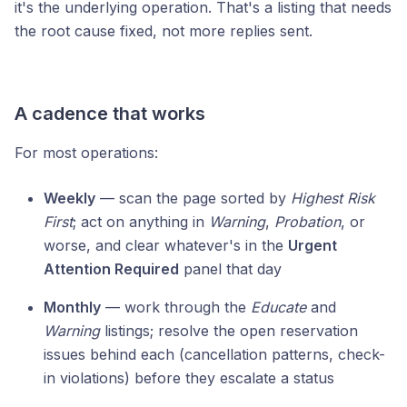
it's the underlying operation. That's a listing that needs
the root cause fixed, not more replies sent.
A cadence that works
For most operations:
Weekly
— scan the page sorted by
Highest Risk
First
; act on anything in
Warning
,
Probation
, or
worse, and clear whatever's in the
Urgent
Attention Required
panel that day
Monthly
— work through the
Educate
and
Warning
listings; resolve the open reservation
issues behind each (cancellation patterns, check-
in violations) before they escalate a status