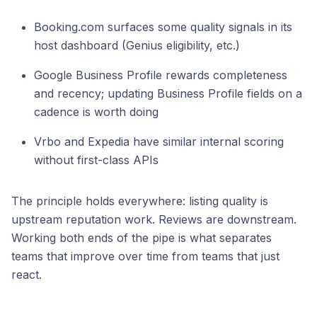
Booking.com surfaces some quality signals in its
host dashboard (Genius eligibility, etc.)
Google Business Profile rewards completeness
and recency; updating Business Profile fields on a
cadence is worth doing
Vrbo and Expedia have similar internal scoring
without first-class APIs
The principle holds everywhere: listing quality is
upstream reputation work. Reviews are downstream.
Working both ends of the pipe is what separates
teams that improve over time from teams that just
react.