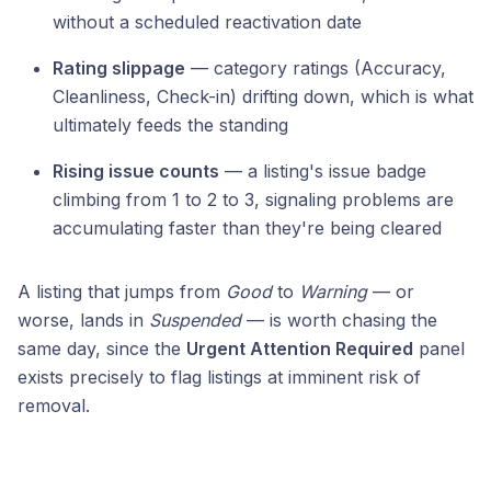
without a scheduled reactivation date
Rating slippage
— category ratings (Accuracy,
Cleanliness, Check-in) drifting down, which is what
ultimately feeds the standing
Rising issue counts
— a listing's issue badge
climbing from 1 to 2 to 3, signaling problems are
accumulating faster than they're being cleared
A listing that jumps from
Good
to
Warning
— or
worse, lands in
Suspended
— is worth chasing the
same day, since the
Urgent Attention Required
panel
exists precisely to flag listings at imminent risk of
removal.