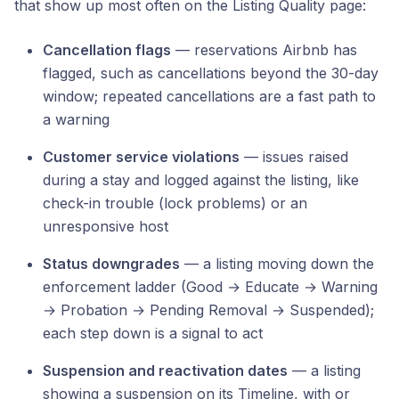
that show up most often on the Listing Quality page:
Cancellation flags
— reservations Airbnb has
flagged, such as cancellations beyond the 30-day
window; repeated cancellations are a fast path to
a warning
Customer service violations
— issues raised
during a stay and logged against the listing, like
check-in trouble (lock problems) or an
unresponsive host
Status downgrades
— a listing moving down the
enforcement ladder (Good → Educate → Warning
→ Probation → Pending Removal → Suspended);
each step down is a signal to act
Suspension and reactivation dates
— a listing
showing a suspension on its Timeline, with or