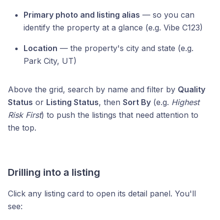
Primary photo and listing alias
— so you can
identify the property at a glance (e.g. Vibe C123)
Location
— the property's city and state (e.g.
Park City, UT)
Above the grid, search by name and filter by
Quality
Status
or
Listing Status
, then
Sort By
(e.g.
Highest
Risk First
) to push the listings that need attention to
the top.
Drilling into a listing
Click any listing card to open its detail panel. You'll
see: