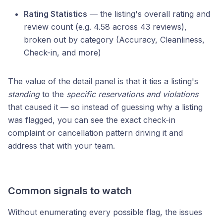
Rating Statistics
— the listing's overall rating and
review count (e.g. 4.58 across 43 reviews),
broken out by category (Accuracy, Cleanliness,
Check-in, and more)
The value of the detail panel is that it ties a listing's
standing
to the
specific reservations and violations
that caused it — so instead of guessing why a listing
was flagged, you can see the exact check-in
complaint or cancellation pattern driving it and
address that with your team.
Common signals to watch
Without enumerating every possible flag, the issues