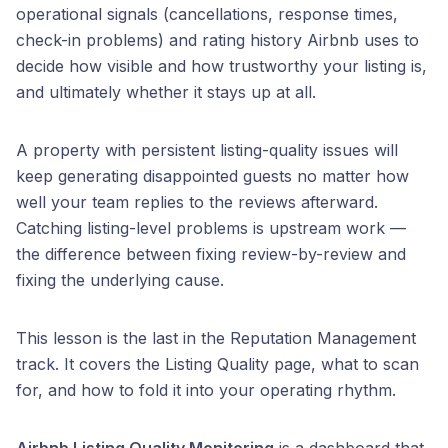
operational signals (cancellations, response times,
check-in problems) and rating history Airbnb uses to
decide how visible and how trustworthy your listing is,
and ultimately whether it stays up at all.
A property with persistent listing-quality issues will
keep generating disappointed guests no matter how
well your team replies to the reviews afterward.
Catching listing-level problems is upstream work —
the difference between fixing review-by-review and
fixing the underlying cause.
This lesson is the last in the Reputation Management
track. It covers the Listing Quality page, what to scan
for, and how to fold it into your operating rhythm.