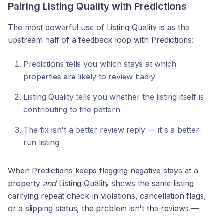
Pairing Listing Quality with Predictions
The most powerful use of Listing Quality is as the
upstream half of a feedback loop with Predictions:
Predictions tells you which stays at which
properties are likely to review badly
Listing Quality tells you whether the listing itself is
contributing to the pattern
The fix isn't a better review reply — it's a better-
run listing
When Predictions keeps flagging negative stays at a
property
and
Listing Quality shows the same listing
carrying repeat check-in violations, cancellation flags,
or a slipping status, the problem isn't the reviews —