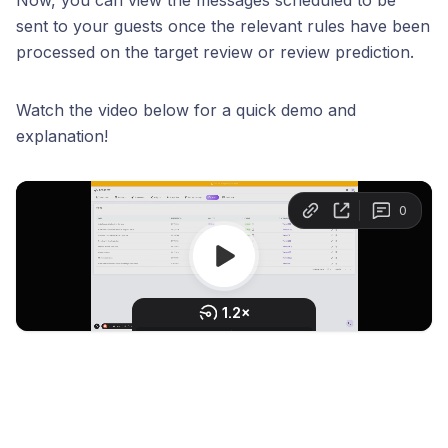
Now, you can view the messages scheduled to be
sent to your guests once the relevant rules have been
processed on the target review or review prediction.
Watch the video below for a quick demo and
explanation!