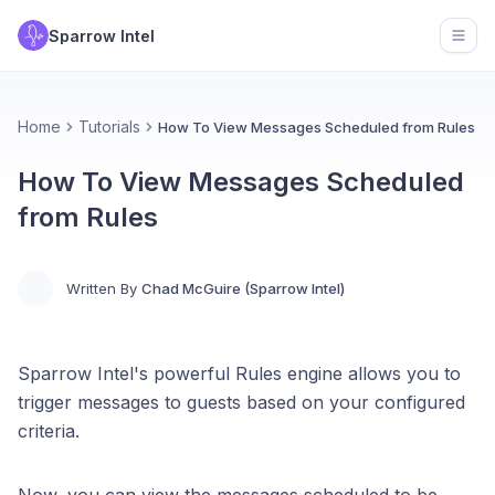
Sparrow Intel
Open
Home
Tutorials
How To View Messages Scheduled from Rules
How To View Messages Scheduled
from Rules
Written By
Chad McGuire (Sparrow Intel)
Sparrow Intel's powerful Rules engine allows you to
trigger messages to guests based on your configured
criteria.