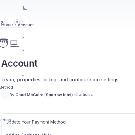
es
K
⌘
Home
Account
🧑‍💻
Account
Team, properties, billing, and configuration settings.
 Method
6 articles
By
Chad McGuire (Sparrow Intel)
•
erties
Update Your Payment Method