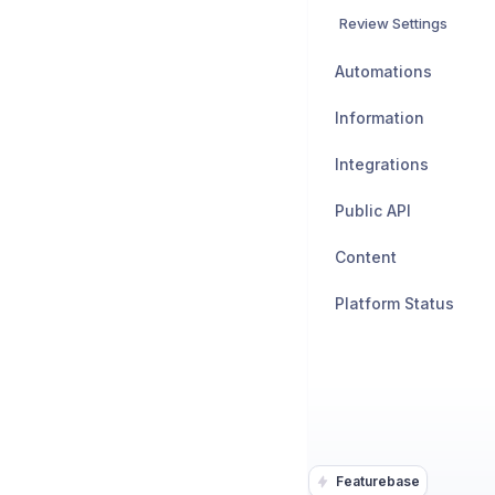
Review Settings
Automations
Information
Integrations
Public API
Content
Platform Status
Featurebase