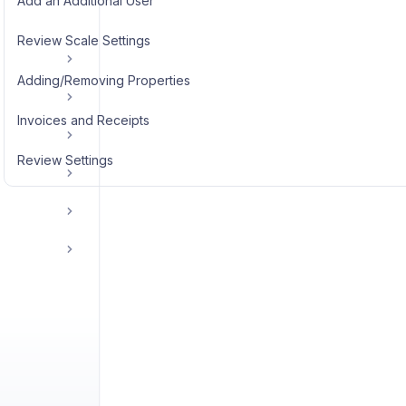
Add an Additional User
Review Scale Settings
Adding/Removing Properties
Invoices and Receipts
Review Settings