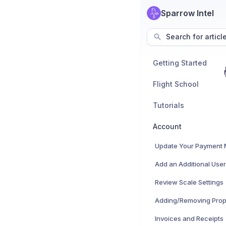
Sparrow Intel
Search for articl
Getting Started
Flight School
Tutorials
Account
Update Your Payment
Add an Additional User
Review Scale Settings
Adding/Removing Prop
Invoices and Receipts